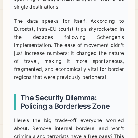
single destinations.
The data speaks for itself. According to
Eurostat, intra-EU tourist trips skyrocketed in
the decades following Schengen's
implementation. The ease of movement didn't
just increase numbers; it changed the nature
of travel, making it more spontaneous,
fragmented, and economically vital for border
regions that were previously peripheral.
The Security Dilemma:
Policing a Borderless Zone
Here's the big trade-off everyone worried
about. Remove internal borders, and won't
criminals and terrorists have a free pass? This