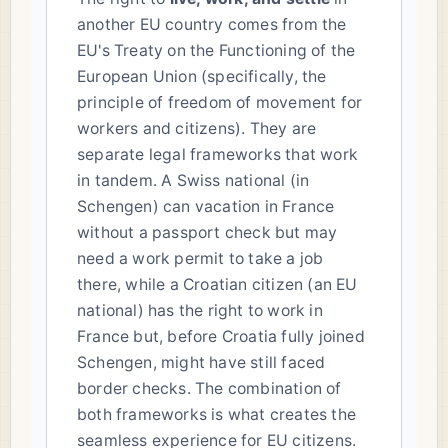
another EU country comes from the
EU's Treaty on the Functioning of the
European Union (specifically, the
principle of freedom of movement for
workers and citizens). They are
separate legal frameworks that work
in tandem. A Swiss national (in
Schengen) can vacation in France
without a passport check but may
need a work permit to take a job
there, while a Croatian citizen (an EU
national) has the right to work in
France but, before Croatia fully joined
Schengen, might have still faced
border checks. The combination of
both frameworks is what creates the
seamless experience for EU citizens.