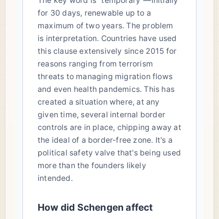
The key word is "temporary"—initially
for 30 days, renewable up to a
maximum of two years. The problem
is interpretation. Countries have used
this clause extensively since 2015 for
reasons ranging from terrorism
threats to managing migration flows
and even health pandemics. This has
created a situation where, at any
given time, several internal border
controls are in place, chipping away at
the ideal of a border-free zone. It's a
political safety valve that's being used
more than the founders likely
intended.
How did Schengen affect