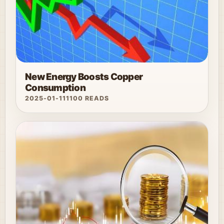
New Energy Boosts Copper
Consumption
2025-01-11
1100 READS