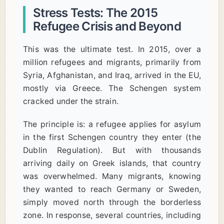
Stress Tests: The 2015
Refugee Crisis and Beyond
This was the ultimate test. In 2015, over a
million refugees and migrants, primarily from
Syria, Afghanistan, and Iraq, arrived in the EU,
mostly via Greece. The Schengen system
cracked under the strain.
The principle is: a refugee applies for asylum
in the first Schengen country they enter (the
Dublin Regulation). But with thousands
arriving daily on Greek islands, that country
was overwhelmed. Many migrants, knowing
they wanted to reach Germany or Sweden,
simply moved north through the borderless
zone. In response, several countries, including