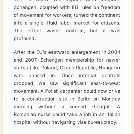
Schengen, coupled with EU rules on freedom
of movement for workers, turned the continent
into a single, fluid labor market for citizens.
The effect wasn't uniform, but it was
profound.
After the EU's eastward enlargement in 2004
and 2007, Schengen membership for newer
states (like Poland, Czech Republic, Hungary)
was phased in. Once internal controls
dropped, we saw significant east-to-west
movement. A Polish carpenter could now drive
to a construction site in Berlin on Monday
morning without a second thought. A
Romanian nurse could take a job in an Italian
hospital without navigating visa bureaucracy.