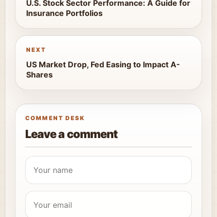
U.S. Stock Sector Performance: A Guide for
Insurance Portfolios
NEXT
US Market Drop, Fed Easing to Impact A-
Shares
COMMENT DESK
Leave a comment