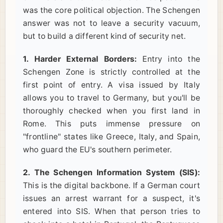
was the core political objection. The Schengen
answer was not to leave a security vacuum,
but to build a different kind of security net.
1. Harder External Borders:
Entry into the
Schengen Zone is strictly controlled at the
first point of entry. A visa issued by Italy
allows you to travel to Germany, but you'll be
thoroughly checked when you first land in
Rome. This puts immense pressure on
"frontline" states like Greece, Italy, and Spain,
who guard the EU's southern perimeter.
2. The Schengen Information System (SIS):
This is the digital backbone. If a German court
issues an arrest warrant for a suspect, it's
entered into SIS. When that person tries to