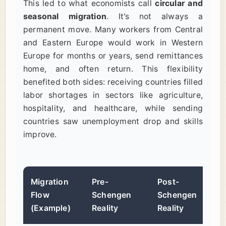
This led to what economists call
circular and
seasonal migration
. It's not always a
permanent move. Many workers from Central
and Eastern Europe would work in Western
Europe for months or years, send remittances
home, and often return. This flexibility
benefited both sides: receiving countries filled
labor shortages in sectors like agriculture,
hospitality, and healthcare, while sending
countries saw unemployment drop and skills
improve.
Migration
Pre-
Post-
Flow
Schengen
Schengen
(Example)
Reality
Reality