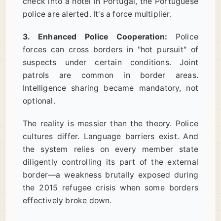
check into a hotel in Portugal, the Portuguese
police are alerted. It's a force multiplier.
3. Enhanced Police Cooperation:
Police
forces can cross borders in "hot pursuit" of
suspects under certain conditions. Joint
patrols are common in border areas.
Intelligence sharing became mandatory, not
optional.
The reality is messier than the theory. Police
cultures differ. Language barriers exist. And
the system relies on every member state
diligently controlling its part of the external
border—a weakness brutally exposed during
the 2015 refugee crisis when some borders
effectively broke down.