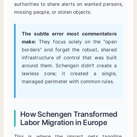
authorities to share alerts on wanted persons,
missing people, or stolen objects.
The subtle error most commentators
make:
They focus solely on the "open
borders" and forget the robust, shared
infrastructure of control that was built
around them. Schengen didn't create a
lawless zone; it created a single,
managed perimeter with common rules.
How Schengen Transformed
Labor Migration in Europe
This is where the impact gets tangible.