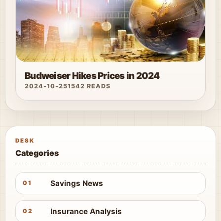
Budweiser Hikes Prices in 2024
2024-10-25
1542 READS
DESK
Categories
Savings News
01
Insurance Analysis
02