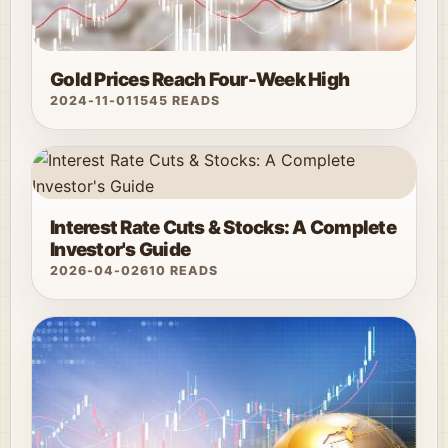
Gold Prices Reach Four-Week High
2024-11-01
1545 READS
Interest Rate Cuts & Stocks: A Complete
Investor's Guide
2026-04-02
610 READS