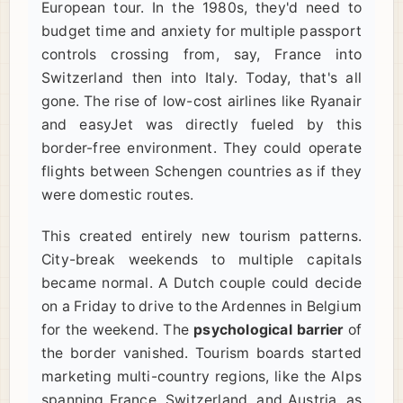
European tour. In the 1980s, they'd need to
budget time and anxiety for multiple passport
controls crossing from, say, France into
Switzerland then into Italy. Today, that's all
gone. The rise of low-cost airlines like Ryanair
and easyJet was directly fueled by this
border-free environment. They could operate
flights between Schengen countries as if they
were domestic routes.
This created entirely new tourism patterns.
City-break weekends to multiple capitals
became normal. A Dutch couple could decide
on a Friday to drive to the Ardennes in Belgium
for the weekend. The
psychological barrier
of
the border vanished. Tourism boards started
marketing multi-country regions, like the Alps
spanning France, Switzerland, and Austria, as