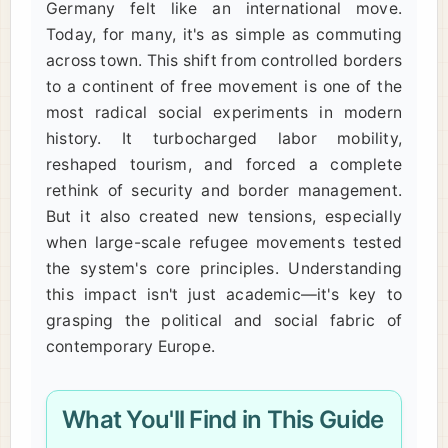
Germany felt like an international move.
Today, for many, it's as simple as commuting
across town. This shift from controlled borders
to a continent of free movement is one of the
most radical social experiments in modern
history. It turbocharged labor mobility,
reshaped tourism, and forced a complete
rethink of security and border management.
But it also created new tensions, especially
when large-scale refugee movements tested
the system's core principles. Understanding
this impact isn't just academic—it's key to
grasping the political and social fabric of
contemporary Europe.
What You'll Find in This Guide