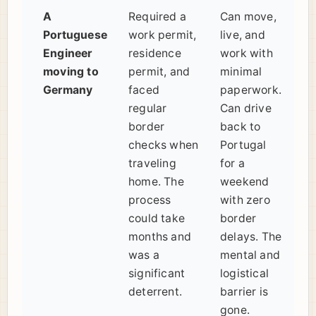
A
Required a
Can move,
Portuguese
work permit,
live, and
Engineer
residence
work with
moving to
permit, and
minimal
Germany
faced
paperwork.
regular
Can drive
border
back to
checks when
Portugal
traveling
for a
home. The
weekend
process
with zero
could take
border
months and
delays. The
was a
mental and
significant
logistical
deterrent.
barrier is
gone.