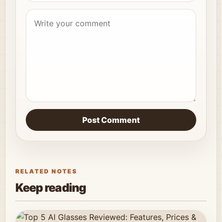
Post Comment
RELATED NOTES
Keep reading