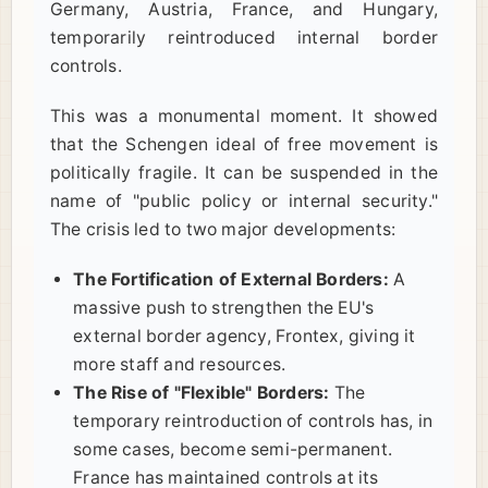
Germany, Austria, France, and Hungary,
temporarily reintroduced internal border
controls.
This was a monumental moment. It showed
that the Schengen ideal of free movement is
politically fragile. It can be suspended in the
name of "public policy or internal security."
The crisis led to two major developments:
The Fortification of External Borders:
A
massive push to strengthen the EU's
external border agency, Frontex, giving it
more staff and resources.
The Rise of "Flexible" Borders:
The
temporary reintroduction of controls has, in
some cases, become semi-permanent.
France has maintained controls at its