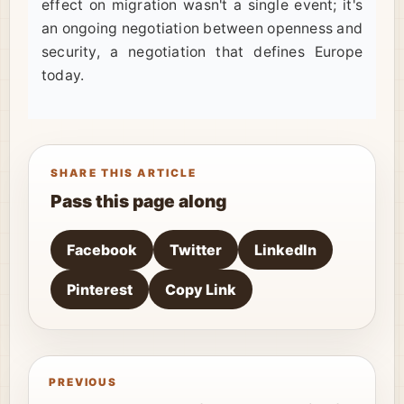
effect on migration wasn't a single event; it's
an ongoing negotiation between openness and
security, a negotiation that defines Europe
today.
SHARE THIS ARTICLE
Pass this page along
Facebook
Twitter
LinkedIn
Pinterest
Copy Link
PREVIOUS