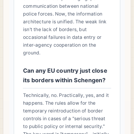
communication between national
police forces. Now, the information
architecture is unified. The weak link
isn't the lack of borders, but
occasional failures in data entry or
inter-agency cooperation on the
ground.
Can any EU country just close
its borders within Schengen?
Technically, no. Practically, yes, and it
happens. The rules allow for the
temporary reintroduction of border
controls in cases of a "serious threat
to public policy or internal security."