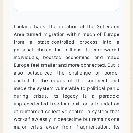
Looking back, the creation of the Schengen
Area turned migration within much of Europe
from a state-controlled process into a
personal choice for millions. It empowered
individuals, boosted economies, and made
Europe feel smaller and more connected. But it
also outsourced the challenge of border
control to the edges of the continent and
made the system vulnerable to political panic
during crises. Its legacy is a paradox:
unprecedented freedom built on a foundation
of reinforced collective control, a system that
works flawlessly in peacetime but remains one
major crisis away from fragmentation. Its