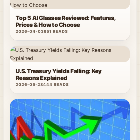
Top 5 AI Glasses Reviewed: Features,
Prices & How to Choose
2026-04-03
651 READS
U.S. Treasury Yields Falling: Key
Reasons Explained
2026-05-28
444 READS