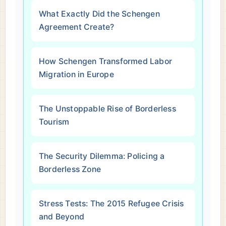
What Exactly Did the Schengen
Agreement Create?
How Schengen Transformed Labor
Migration in Europe
The Unstoppable Rise of Borderless
Tourism
The Security Dilemma: Policing a
Borderless Zone
Stress Tests: The 2015 Refugee Crisis
and Beyond