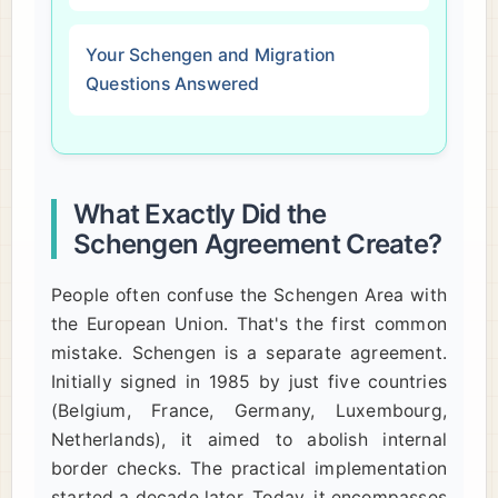
Your Schengen and Migration
Questions Answered
What Exactly Did the
Schengen Agreement Create?
People often confuse the Schengen Area with
the European Union. That's the first common
mistake. Schengen is a separate agreement.
Initially signed in 1985 by just five countries
(Belgium, France, Germany, Luxembourg,
Netherlands), it aimed to abolish internal
border checks. The practical implementation
started a decade later. Today, it encompasses