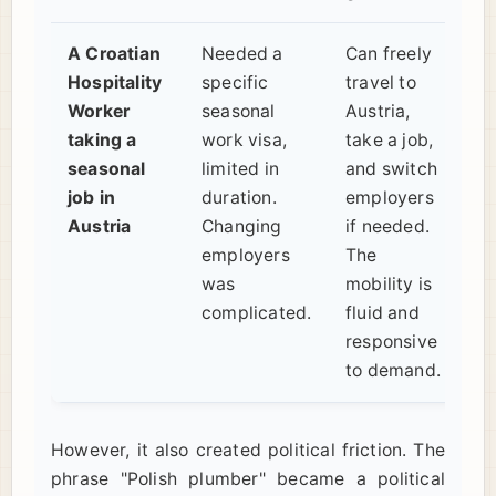
A Croatian
Needed a
Can freely
Hospitality
specific
travel to
Worker
seasonal
Austria,
taking a
work visa,
take a job,
seasonal
limited in
and switch
job in
duration.
employers
Austria
Changing
if needed.
employers
The
was
mobility is
complicated.
fluid and
responsive
to demand.
However, it also created political friction. The
phrase "Polish plumber" became a political