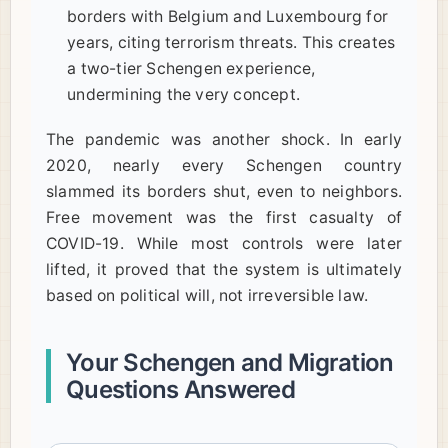
borders with Belgium and Luxembourg for
years, citing terrorism threats. This creates
a two-tier Schengen experience,
undermining the very concept.
The pandemic was another shock. In early
2020, nearly every Schengen country
slammed its borders shut, even to neighbors.
Free movement was the first casualty of
COVID-19. While most controls were later
lifted, it proved that the system is ultimately
based on political will, not irreversible law.
Your Schengen and Migration
Questions Answered