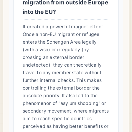
migration from outside Europe
into the EU?
It created a powerful magnet effect.
Once a non-EU migrant or refugee
enters the Schengen Area legally
(with a visa) or irregularly (by
crossing an external border
undetected), they can theoretically
travel to any member state without
further internal checks. This makes
controlling the external border the
absolute priority. It also led to the
phenomenon of "asylum shopping" or
secondary movement, where migrants
aim to reach specific countries
perceived as having better benefits or