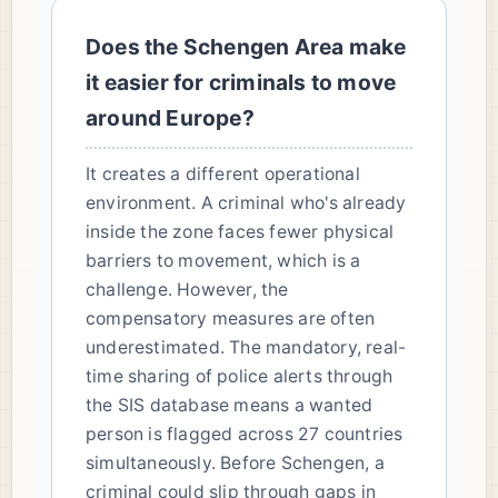
Does the Schengen Area make
it easier for criminals to move
around Europe?
It creates a different operational
environment. A criminal who's already
inside the zone faces fewer physical
barriers to movement, which is a
challenge. However, the
compensatory measures are often
underestimated. The mandatory, real-
time sharing of police alerts through
the SIS database means a wanted
person is flagged across 27 countries
simultaneously. Before Schengen, a
criminal could slip through gaps in