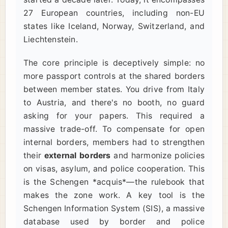
27 European countries, including non-EU
states like Iceland, Norway, Switzerland, and
Liechtenstein.
The core principle is deceptively simple: no
more passport controls at the shared borders
between member states. You drive from Italy
to Austria, and there's no booth, no guard
asking for your papers. This required a
massive trade-off. To compensate for open
internal borders, members had to strengthen
their
external borders
and harmonize policies
on visas, asylum, and police cooperation. This
is the Schengen *acquis*—the rulebook that
makes the zone work. A key tool is the
Schengen Information System (SIS), a massive
database used by border and police