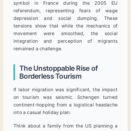
symbol in France during the 2005 EU
referendum, representing fears of wage
depression and social dumping. These
tensions show that while the mechanics of
movement were smoothed, the social
integration and perception of migrants
remained a challenge.
The Unstoppable Rise of
Borderless Tourism
If labor migration was significant, the impact
on tourism was seismic. Schengen turned
continent-hopping from a logistical headache
into a casual holiday plan.
Think about a family from the US planning a