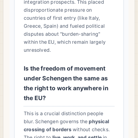
integration prospects. This placed
disproportionate pressure on
countries of first entry (like Italy,
Greece, Spain) and fueled political
disputes about "burden-sharing"
within the EU, which remain largely
unresolved.
Is the freedom of movement
under Schengen the same as
the right to work anywhere in
the EU?
This is a crucial distinction people
blur. Schengen governs the
physical
crossing of borders
without checks.
The right to
live, work, and settle
in