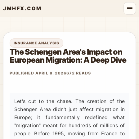
JMHFX.COM
INSURANCE ANALYSIS
The Schengen Area's Impact on
European Migration: A Deep Dive
PUBLISHED APRIL 8, 2026
672 READS
Let's cut to the chase. The creation of the
Schengen Area didn't just affect migration in
Europe; it fundamentally redefined what
"migration" meant for hundreds of millions of
people. Before 1995, moving from France to