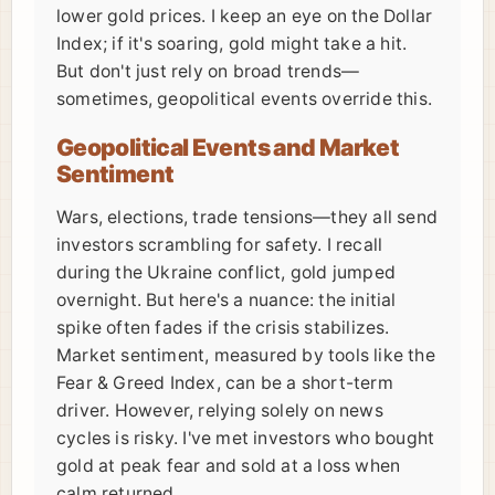
lower gold prices. I keep an eye on the Dollar
Index; if it's soaring, gold might take a hit.
But don't just rely on broad trends—
sometimes, geopolitical events override this.
Geopolitical Events and Market
Sentiment
Wars, elections, trade tensions—they all send
investors scrambling for safety. I recall
during the Ukraine conflict, gold jumped
overnight. But here's a nuance: the initial
spike often fades if the crisis stabilizes.
Market sentiment, measured by tools like the
Fear & Greed Index, can be a short-term
driver. However, relying solely on news
cycles is risky. I've met investors who bought
gold at peak fear and sold at a loss when
calm returned.