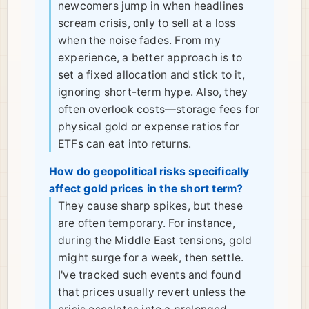
newcomers jump in when headlines
scream crisis, only to sell at a loss
when the noise fades. From my
experience, a better approach is to
set a fixed allocation and stick to it,
ignoring short-term hype. Also, they
often overlook costs—storage fees for
physical gold or expense ratios for
ETFs can eat into returns.
How do geopolitical risks specifically
affect gold prices in the short term?
They cause sharp spikes, but these
are often temporary. For instance,
during the Middle East tensions, gold
might surge for a week, then settle.
I've tracked such events and found
that prices usually revert unless the