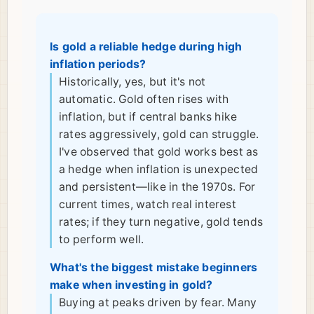
Is gold a reliable hedge during high
inflation periods?
Historically, yes, but it's not
automatic. Gold often rises with
inflation, but if central banks hike
rates aggressively, gold can struggle.
I've observed that gold works best as
a hedge when inflation is unexpected
and persistent—like in the 1970s. For
current times, watch real interest
rates; if they turn negative, gold tends
to perform well.
What's the biggest mistake beginners
make when investing in gold?
Buying at peaks driven by fear. Many