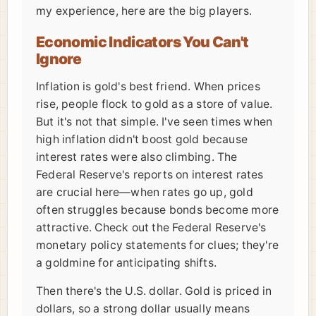
my experience, here are the big players.
Economic Indicators You Can't
Ignore
Inflation is gold's best friend. When prices
rise, people flock to gold as a store of value.
But it's not that simple. I've seen times when
high inflation didn't boost gold because
interest rates were also climbing. The
Federal Reserve's reports on interest rates
are crucial here—when rates go up, gold
often struggles because bonds become more
attractive. Check out the Federal Reserve's
monetary policy statements for clues; they're
a goldmine for anticipating shifts.
Then there's the U.S. dollar. Gold is priced in
dollars, so a strong dollar usually means