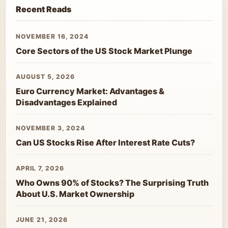
Recent Reads
NOVEMBER 16, 2024
Core Sectors of the US Stock Market Plunge
AUGUST 5, 2026
Euro Currency Market: Advantages &
Disadvantages Explained
NOVEMBER 3, 2024
Can US Stocks Rise After Interest Rate Cuts?
APRIL 7, 2026
Who Owns 90% of Stocks? The Surprising Truth
About U.S. Market Ownership
JUNE 21, 2026