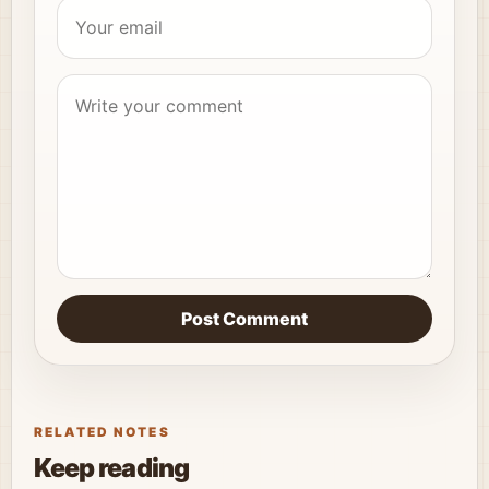
Post Comment
RELATED NOTES
Keep reading