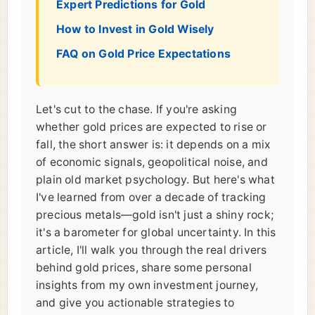
Expert Predictions for Gold
How to Invest in Gold Wisely
FAQ on Gold Price Expectations
Let's cut to the chase. If you're asking
whether gold prices are expected to rise or
fall, the short answer is: it depends on a mix
of economic signals, geopolitical noise, and
plain old market psychology. But here's what
I've learned from over a decade of tracking
precious metals—gold isn't just a shiny rock;
it's a barometer for global uncertainty. In this
article, I'll walk you through the real drivers
behind gold prices, share some personal
insights from my own investment journey,
and give you actionable strategies to