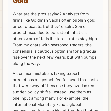
Gold
What are the pros saying? Analysts from
firms like Goldman Sachs often publish gold
price forecasts, but they're split. Some
predict rises due to persistent inflation,
others warn of falls if interest rates stay high.
From my chats with seasoned traders, the
consensus is cautious optimism for a gradual
rise over the next few years, but with bumps
along the way.
A common mistake is taking expert
predictions as gospel. I've followed forecasts
that were way off because they overlooked
sudden policy shifts. Instead, use them as
one input among many. For example, the
International Monetary Fund's global
economic outlook can hint at trends affecting