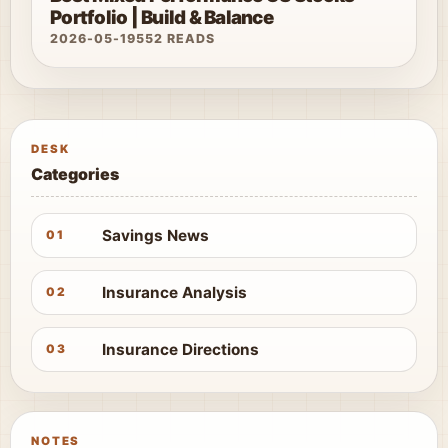
Portfolio | Build & Balance
2026-05-19
552 READS
DESK
Categories
Savings News
01
Insurance Analysis
02
Insurance Directions
03
NOTES