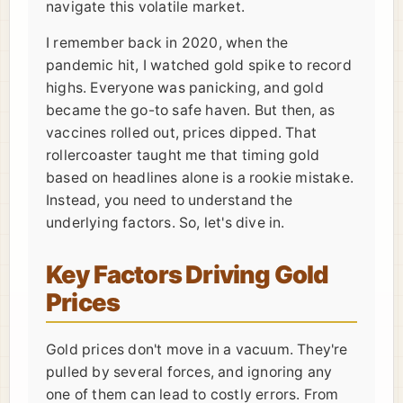
navigate this volatile market.
I remember back in 2020, when the
pandemic hit, I watched gold spike to record
highs. Everyone was panicking, and gold
became the go-to safe haven. But then, as
vaccines rolled out, prices dipped. That
rollercoaster taught me that timing gold
based on headlines alone is a rookie mistake.
Instead, you need to understand the
underlying factors. So, let's dive in.
Key Factors Driving Gold
Prices
Gold prices don't move in a vacuum. They're
pulled by several forces, and ignoring any
one of them can lead to costly errors. From