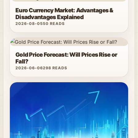
Euro Currency Market: Advantages &
Disadvantages Explained
2026-08-05
50 READS
Gold Price Forecast: Will Prices Rise or
Fall?
2026-06-06
298 READS