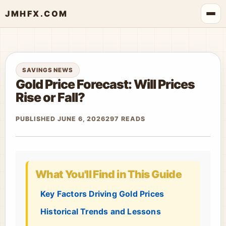
JMHFX.COM
SAVINGS NEWS
Gold Price Forecast: Will Prices
Rise or Fall?
PUBLISHED JUNE 6, 2026
297 READS
What You'll Find in This Guide
Key Factors Driving Gold Prices
Historical Trends and Lessons