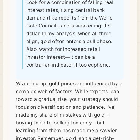
Look for a combination of falling real
interest rates, rising central bank
demand (like reports from the World
Gold Council), and a weakening U.S.
dollar. In my analysis, when all three
align, gold often enters a bull phase.
Also, watch for increased retail
investor interest—it can be a
contrarian indicator if too euphoric.
Wrapping up, gold prices are influenced by a
complex web of factors. While experts lean
toward a gradual rise, your strategy should
focus on diversification and patience. I've
made my share of mistakes with gold—
buying too late, selling too early—but
learning from them has made me a savvier
investor. Remember, gold isn't a get-rich-