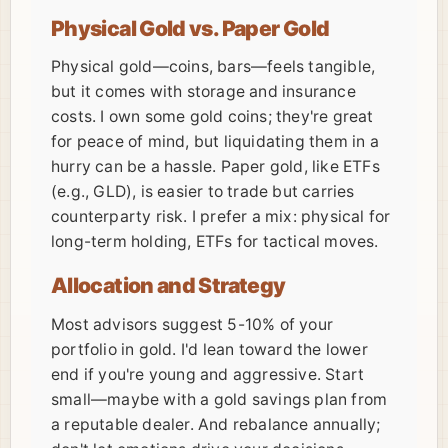
Physical Gold vs. Paper Gold
Physical gold—coins, bars—feels tangible,
but it comes with storage and insurance
costs. I own some gold coins; they're great
for peace of mind, but liquidating them in a
hurry can be a hassle. Paper gold, like ETFs
(e.g., GLD), is easier to trade but carries
counterparty risk. I prefer a mix: physical for
long-term holding, ETFs for tactical moves.
Allocation and Strategy
Most advisors suggest 5-10% of your
portfolio in gold. I'd lean toward the lower
end if you're young and aggressive. Start
small—maybe with a gold savings plan from
a reputable dealer. And rebalance annually;