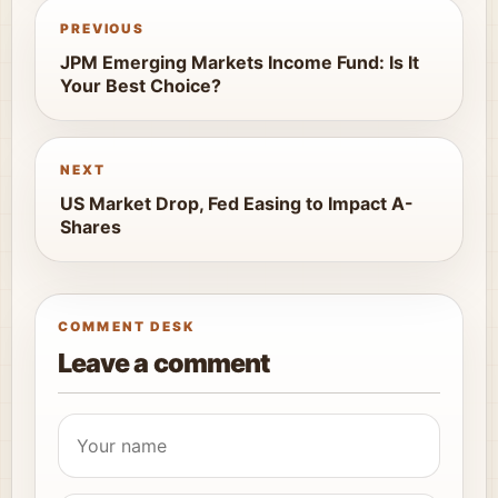
PREVIOUS
JPM Emerging Markets Income Fund: Is It
Your Best Choice?
NEXT
US Market Drop, Fed Easing to Impact A-
Shares
COMMENT DESK
Leave a comment