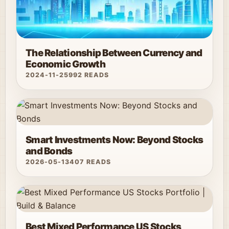
The Relationship Between Currency and
Economic Growth
2024-11-25
992 READS
Smart Investments Now: Beyond Stocks
and Bonds
2026-05-13
407 READS
Best Mixed Performance US Stocks