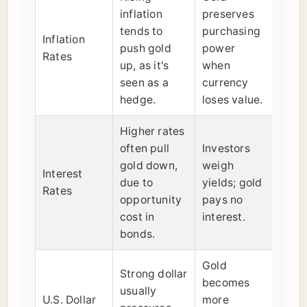
inflation
preserves
tends to
purchasing
Inflation
push gold
power
Rates
up, as it's
when
seen as a
currency
hedge.
loses value.
Higher rates
often pull
Investors
gold down,
weigh
Interest
due to
yields; gold
Rates
opportunity
pays no
cost in
interest.
bonds.
Gold
Strong dollar
becomes
usually
U.S. Dollar
more