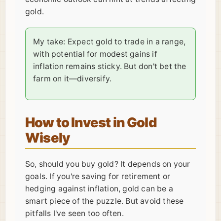
gold.
My take: Expect gold to trade in a range,
with potential for modest gains if
inflation remains sticky. But don't bet the
farm on it—diversify.
How to Invest in Gold
Wisely
So, should you buy gold? It depends on your
goals. If you're saving for retirement or
hedging against inflation, gold can be a
smart piece of the puzzle. But avoid these
pitfalls I've seen too often.