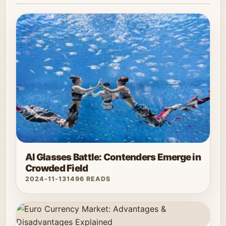
AI Glasses Battle: Contenders Emerge in
Crowded Field
2024-11-13
1496 READS