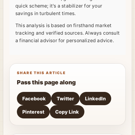
quick scheme; it's a stabilizer for your
savings in turbulent times.
This analysis is based on firsthand market
tracking and verified sources. Always consult
a financial advisor for personalized advice.
SHARE THIS ARTICLE
Pass this page along
Facebook
Twitter
LinkedIn
Pinterest
Copy Link