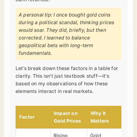
A personal tip: I once bought gold coins
during a political scandal, thinking prices
would soar. They did, briefly, but then
corrected. I learned to balance
geopolitical bets with long-term
fundamentals.
Let's break down these factors in a table for
clarity. This isn't just textbook stuff—it's
based on my observations of how these
elements interact in real markets.
Impact on
Why It
Factor
Gold Prices
Matters
Rising
Gold