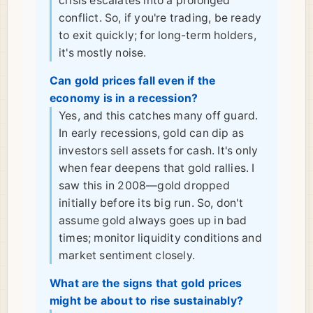
crisis escalates into a prolonged
conflict. So, if you're trading, be ready
to exit quickly; for long-term holders,
it's mostly noise.
Can gold prices fall even if the
economy is in a recession?
Yes, and this catches many off guard.
In early recessions, gold can dip as
investors sell assets for cash. It's only
when fear deepens that gold rallies. I
saw this in 2008—gold dropped
initially before its big run. So, don't
assume gold always goes up in bad
times; monitor liquidity conditions and
market sentiment closely.
What are the signs that gold prices
might be about to rise sustainably?