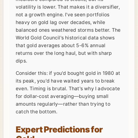
volatility is lower. That makes it a diversifier,
not a growth engine. I've seen portfolios
heavy on gold lag over decades, while
balanced ones weathered storms better. The
World Gold Council's historical data shows
that gold averages about 5-6% annual
returns over the long haul, but with sharp
dips.
Consider this: if you'd bought gold in 1980 at
its peak, you'd have waited years to break
even. Timing is brutal. That's why I advocate
for dollar-cost averaging—buying small
amounts regularly—rather than trying to
catch the bottom.
Expert Predictions for