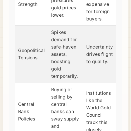
pressures
Strength
expensive
gold prices
for foreign
lower.
buyers.
Spikes
demand for
safe-haven
Uncertainty
Geopolitical
assets,
drives flight
Tensions
boosting
to quality.
gold
temporarily.
Buying or
Institutions
selling by
like the
Central
central
World Gold
Bank
banks can
Council
Policies
sway supply
track this
and
closely.