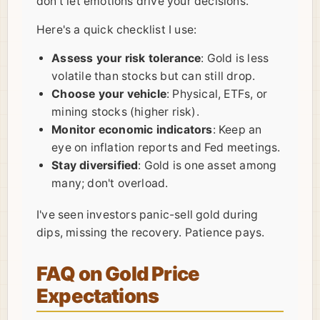
don't let emotions drive your decisions.
Here's a quick checklist I use:
Assess your risk tolerance
: Gold is less
volatile than stocks but can still drop.
Choose your vehicle
: Physical, ETFs, or
mining stocks (higher risk).
Monitor economic indicators
: Keep an
eye on inflation reports and Fed meetings.
Stay diversified
: Gold is one asset among
many; don't overload.
I've seen investors panic-sell gold during
dips, missing the recovery. Patience pays.
FAQ on Gold Price
Expectations