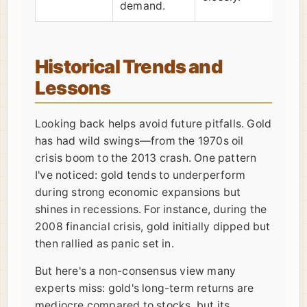
demand.
Historical Trends and
Lessons
Looking back helps avoid future pitfalls. Gold
has had wild swings—from the 1970s oil
crisis boom to the 2013 crash. One pattern
I've noticed: gold tends to underperform
during strong economic expansions but
shines in recessions. For instance, during the
2008 financial crisis, gold initially dipped but
then rallied as panic set in.
But here's a non-consensus view many
experts miss: gold's long-term returns are
mediocre compared to stocks, but its