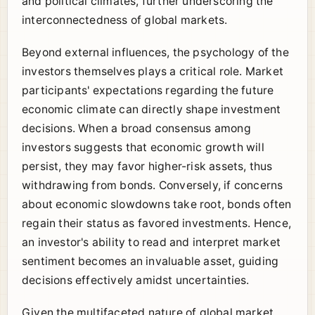
and political climates, further underscoring the
interconnectedness of global markets.
Beyond external influences, the psychology of the
investors themselves plays a critical role. Market
participants' expectations regarding the future
economic climate can directly shape investment
decisions. When a broad consensus among
investors suggests that economic growth will
persist, they may favor higher-risk assets, thus
withdrawing from bonds. Conversely, if concerns
about economic slowdowns take root, bonds often
regain their status as favored investments. Hence,
an investor's ability to read and interpret market
sentiment becomes an invaluable asset, guiding
decisions effectively amidst uncertainties.
Given the multifaceted nature of global market