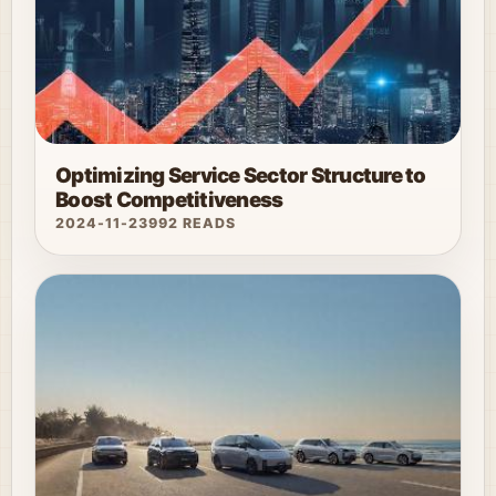
Optimizing Service Sector Structure to
Boost Competitiveness
2024-11-23
992 READS