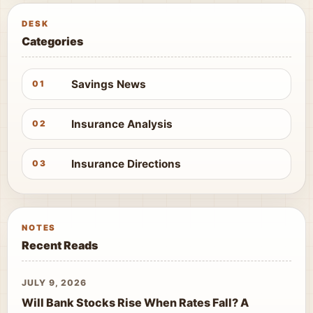
DESK
Categories
Savings News
01
Insurance Analysis
02
Insurance Directions
03
NOTES
Recent Reads
JULY 9, 2026
Will Bank Stocks Rise When Rates Fall? A