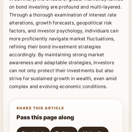
on bond investing are profound and multi-layered.
Through a thorough examination of interest rate
alterations, growth forecasts, geopolitical risk
factors, and investor psychology, individuals can
more proficiently navigate market fluctuations,
refining their bond investment strategies
accordingly. By maintaining strong market
awareness and adaptable strategies, investors
can not only protect their investments but also
strive for sustained growth in wealth, even amid
complex and evolving economic conditions.
SHARE THIS ARTICLE
Pass this page along