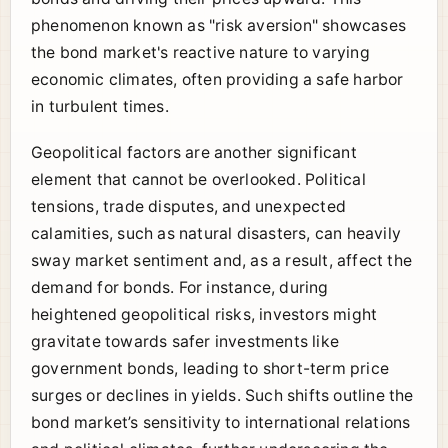
phenomenon known as "risk aversion" showcases
the bond market's reactive nature to varying
economic climates, often providing a safe harbor
in turbulent times.
Geopolitical factors are another significant
element that cannot be overlooked. Political
tensions, trade disputes, and unexpected
calamities, such as natural disasters, can heavily
sway market sentiment and, as a result, affect the
demand for bonds. For instance, during
heightened geopolitical risks, investors might
gravitate towards safer investments like
government bonds, leading to short-term price
surges or declines in yields. Such shifts outline the
bond market’s sensitivity to international relations