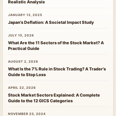
Realistic Analysis
JANUARY 13, 2025
Japan's Deflation: A Societal Impact Study
JULY 15, 2026
What Are the 11 Sectors of the Stock Market? A
Practical Guide
AUGUST 2, 2026
What Is the 7% Rule in Stock Trading? A Trader's
Guide to Stop Loss
APRIL 22, 2026
Stock Market Sectors Explained: A Complete
Guide to the 12 GICS Categories
NOVEMBER 23, 2024