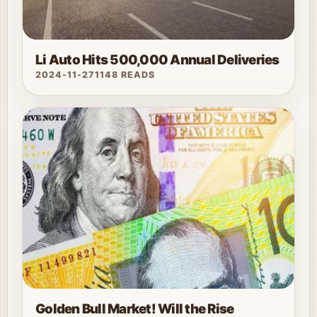
Li Auto Hits 500,000 Annual Deliveries
2024-11-27
1148 READS
Golden Bull Market! Will the Rise