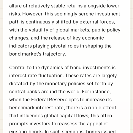
allure of relatively stable returns alongside lower
risks. However, this seemingly serene investment
path is continuously shifted by external forces,
with the volatility of global markets, public policy
changes, and the release of key economic
indicators playing pivotal roles in shaping the
bond market's trajectory.
Central to the dynamics of bond investments is
interest rate fluctuation. These rates are largely
dictated by the monetary policies set forth by
central banks around the world. For instance,
when the Federal Reserve opts to increase its
benchmark interest rate, there is a ripple effect
that influences global capital flows; this often
prompts investors to reassess the appeal of
existing bonds. In such scenarios, bonds issued