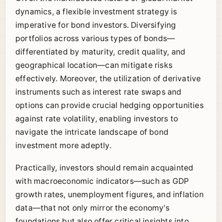
dynamics, a flexible investment strategy is
imperative for bond investors. Diversifying
portfolios across various types of bonds—
differentiated by maturity, credit quality, and
geographical location—can mitigate risks
effectively. Moreover, the utilization of derivative
instruments such as interest rate swaps and
options can provide crucial hedging opportunities
against rate volatility, enabling investors to
navigate the intricate landscape of bond
investment more adeptly.
Practically, investors should remain acquainted
with macroeconomic indicators—such as GDP
growth rates, unemployment figures, and inflation
data—that not only mirror the economy's
foundations but also offer critical insights into