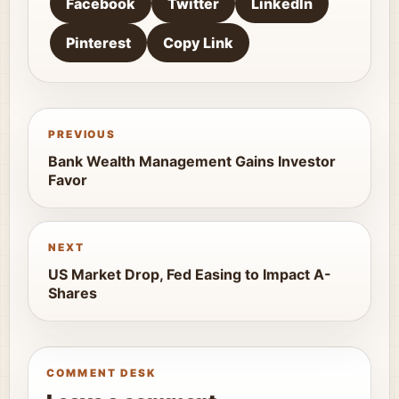
Facebook
Twitter
LinkedIn
Pinterest
Copy Link
PREVIOUS
Bank Wealth Management Gains Investor
Favor
NEXT
US Market Drop, Fed Easing to Impact A-
Shares
COMMENT DESK