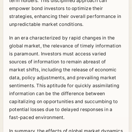
term holders. This disciplined approach can
empower bond investors to optimize their
strategies, enhancing their overall performance in
unpredictable market conditions.
In an era characterized by rapid changes in the
global market, the relevance of timely information
is paramount. Investors must access varied
sources of information to remain abreast of
market shifts, including the release of economic
data, policy adjustments, and prevailing market
sentiments. This aptitude for quickly assimilating
information can be the difference between
capitalizing on opportunities and succumbing to
potential losses due to delayed responses in a
fast-paced environment.
In summary, the effects of global market dynamics