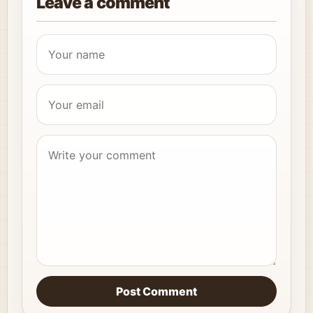
Leave a comment
Post Comment