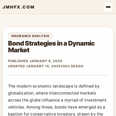
JMHFX.COM
INSURANCE ANALYSIS
Bond Strategies in a Dynamic
Market
PUBLISHED JANUARY 8, 2025
UPDATED JANUARY 15, 2025
1302 READS
The modern economic landscape is defined by
globalization, where interconnected markets
across the globe influence a myriad of investment
vehicles. Among these, bonds have emerged as a
bastion for conservative investors, drawn by the