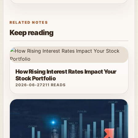
RELATED NOTES
Keep reading
How Rising Interest Rates Impact Your
Stock Portfolio
2026-06-27
211 READS