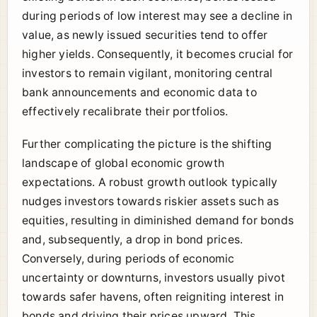
during periods of low interest may see a decline in
value, as newly issued securities tend to offer
higher yields. Consequently, it becomes crucial for
investors to remain vigilant, monitoring central
bank announcements and economic data to
effectively recalibrate their portfolios.
Further complicating the picture is the shifting
landscape of global economic growth
expectations. A robust growth outlook typically
nudges investors towards riskier assets such as
equities, resulting in diminished demand for bonds
and, subsequently, a drop in bond prices.
Conversely, during periods of economic
uncertainty or downturns, investors usually pivot
towards safer havens, often reigniting interest in
bonds and driving their prices upward. This