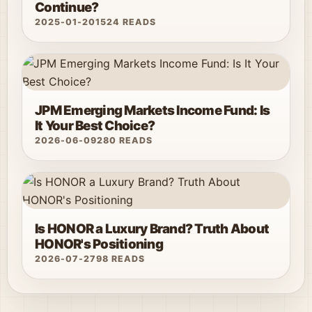
Continue?
2025-01-20
1524 READS
JPM Emerging Markets Income Fund: Is
It Your Best Choice?
2026-06-09
280 READS
Is HONOR a Luxury Brand? Truth About
HONOR's Positioning
2026-07-27
98 READS