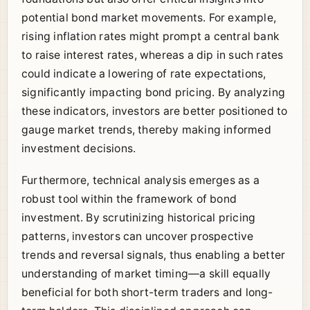
potential bond market movements. For example,
rising inflation rates might prompt a central bank
to raise interest rates, whereas a dip in such rates
could indicate a lowering of rate expectations,
significantly impacting bond pricing. By analyzing
these indicators, investors are better positioned to
gauge market trends, thereby making informed
investment decisions.
Furthermore, technical analysis emerges as a
robust tool within the framework of bond
investment. By scrutinizing historical pricing
patterns, investors can uncover prospective
trends and reversal signals, thus enabling a better
understanding of market timing—a skill equally
beneficial for both short-term traders and long-