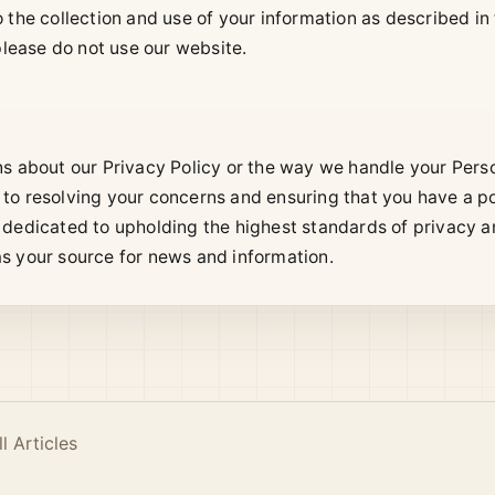
the collection and use of your information as described in t
 please do not use our website.
ns about our Privacy Policy or the way we handle your Perso
to resolving your concerns and ensuring that you have a p
 dedicated to upholding the highest standards of privacy an
s your source for news and information.
ll Articles