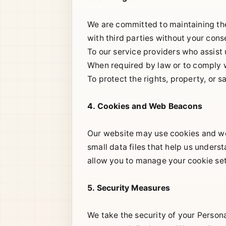
We are committed to maintaining the 
with third parties without your cons
To our service providers who assist
When required by law or to comply w
To protect the rights, property, or s
4. Cookies and Web Beacons
Our website may use cookies and we
small data files that help us under
allow you to manage your cookie set
5. Security Measures
We take the security of your Person