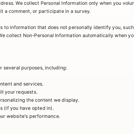
dress. We collect Personal Information only when you volunt
it a comment, or participate in a survey.
s to information that does not personally identify you, suc
 We collect Non-Personal Information automatically when you
r several purposes, including:
ntent and services.
ill your requests.
sonalizing the content we display.
 (if you have opted in).
our website's performance.