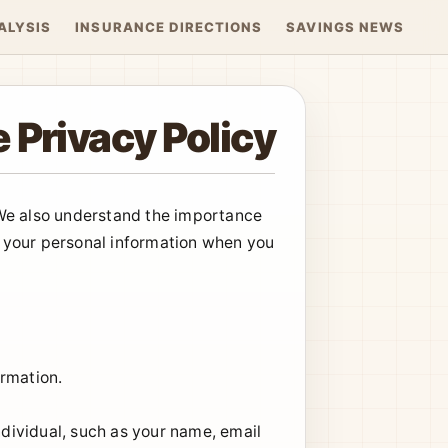
ALYSIS
INSURANCE DIRECTIONS
SAVINGS NEWS
 Privacy Policy
 We also understand the importance
ct your personal information when you
ormation.
ndividual, such as your name, email