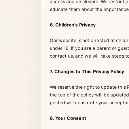
access and disclosure. We restrict 
educate them about the importance o
6. Children's Privacy
Our website is not directed at child
under 16. If you are a parent or gu
contact us, and we will take steps 
7. Changes to This Privacy Policy
We reserve the right to update this 
the top of the policy will be update
posted will constitute your acceptan
8. Your Consent