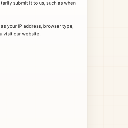
arily submit it to us, such as when
h as your IP address, browser type,
 visit our website.