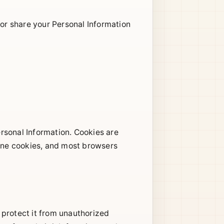
 or share your Personal Information
sonal Information. Cookies are
line cookies, and most browsers
 protect it from unauthorized