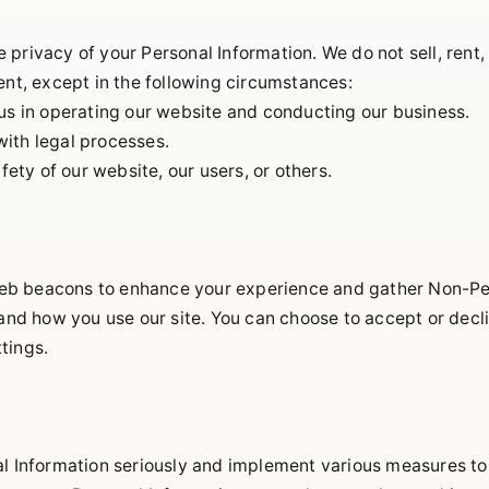
privacy of your Personal Information. We do not sell, rent,
ent, except in the following circumstances:
 us in operating our website and conducting our business.
ith legal processes.
afety of our website, our users, or others.
b beacons to enhance your experience and gather Non-Per
stand how you use our site. You can choose to accept or dec
tings.
al Information seriously and implement various measures to