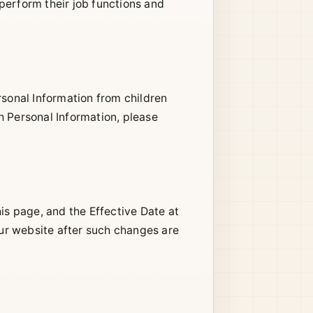
perform their job functions and
rsonal Information from children
h Personal Information, please
is page, and the Effective Date at
our website after such changes are