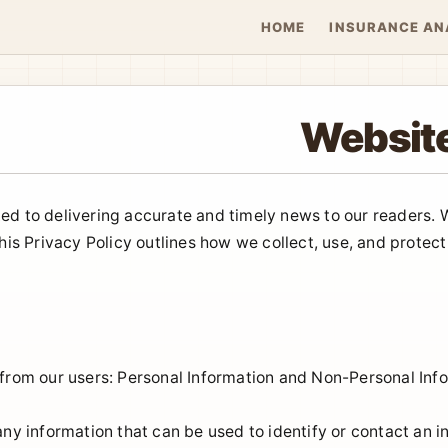
HOME
INSURANCE AN
Website
ed to delivering accurate and timely news to our readers.
This Privacy Policy outlines how we collect, use, and prote
 from our users: Personal Information and Non-Personal Inf
any information that can be used to identify or contact an i