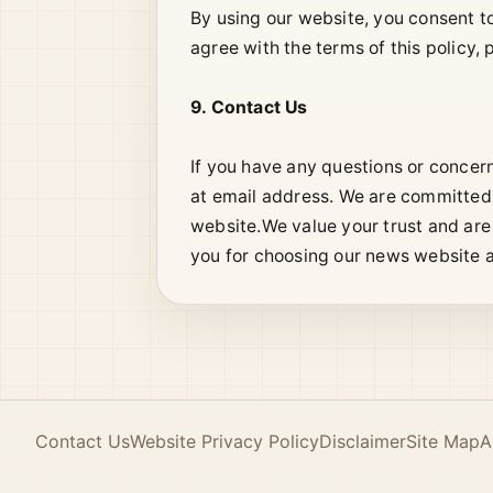
By using our website, you consent to 
agree with the terms of this policy,
9. Contact Us
If you have any questions or concer
at email address. We are committed 
website.We value your trust and are
you for choosing our news website a
Contact Us
Website Privacy Policy
Disclaimer
Site Map
A