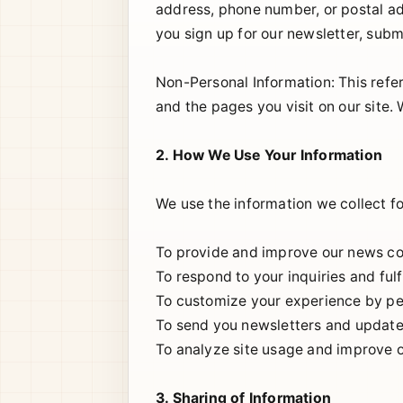
address, phone number, or postal ad
you sign up for our newsletter, subm
Non-Personal Information: This refer
and the pages you visit on our site.
2. How We Use Your Information
We use the information we collect fo
To provide and improve our news co
To respond to your inquiries and fulf
To customize your experience by per
To send you newsletters and updates
To analyze site usage and improve 
3. Sharing of Information