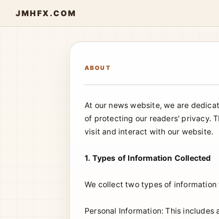
JMHFX.COM
ABOUT
At our news website, we are dedicat
of protecting our readers' privacy. 
visit and interact with our website.
1. Types of Information Collected
We collect two types of information
Personal Information: This includes 