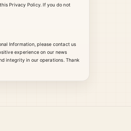
his Privacy Policy. If you do not
nal Information, please contact us
ositive experience on our news
d integrity in our operations. Thank