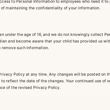
access to Personal Information to employees who need it to 
f maintaining the confidentiality of your information.
ren under the age of 16, and we do not knowingly collect Pe
ardian and become aware that your child has provided us wit
to remove such information.
Privacy Policy at any time. Any changes will be posted on th
d to reflect the date of the changes. Your continued use of 
ce of the revised Privacy Policy.