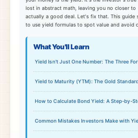
lost in abstract math, leaving you no closer to
actually a good deal. Let's fix that. This gui
to use yield formulas to spot value and avoid 
What You'll Learn
Yield Isn't Just One Number: The Three F
Yield to Maturity (YTM): The Gold Standar
How to Calculate Bond Yield: A Step-by-S
Common Mistakes Investors Make with Yie