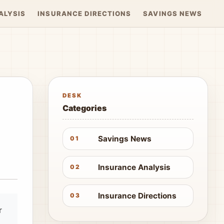
ALYSIS
INSURANCE DIRECTIONS
SAVINGS NEWS
DESK
Categories
Savings News
01
Insurance Analysis
02
Insurance Directions
03
r