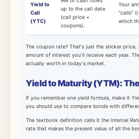
IRR of cash flows
Yield to
Your ann
up to the call date
Call
"calls" 
(call price +
(YTC)
which th
coupons).
The coupon rate? That's just the sticker price, 
amount of interest you'll receive each year. Th
actually worth in today's market.
Yield to Maturity (YTM): Th
If you remember one yield formula, make it Yie
you should use to compare bonds with differen
The textbook definition calls it the Internal Rate
rate that makes the present value of all the bo