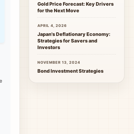
Gold Price Forecast: Key Drivers
for the Next Move
APRIL 4, 2026
Japan's Deflationary Economy:
Strategies for Savers and
Investors
NOVEMBER 13, 2024
Bond Investment Strategies
e