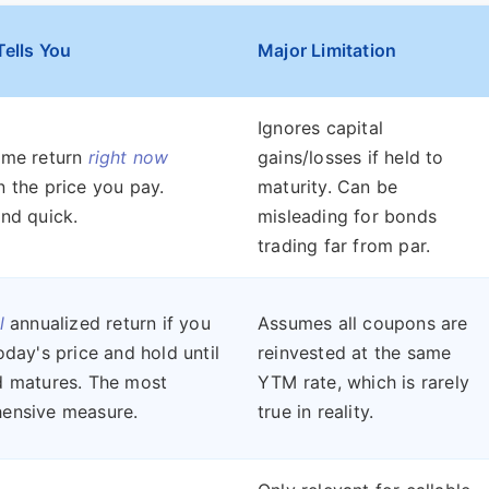
Tells You
Major Limitation
Ignores capital
ome return
right now
gains/losses if held to
 the price you pay.
maturity. Can be
nd quick.
misleading for bonds
trading far from par.
l
annualized return if you
Assumes all coupons are
oday's price and hold until
reinvested at the same
d matures. The most
YTM rate, which is rarely
ensive measure.
true in reality.