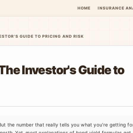
HOME
INSURANCE AN
ESTOR'S GUIDE TO PRICING AND RISK
The Investor's Guide to
ut the number that really tells you what you're getting fo
ue north. Yet, most explanations of bond yield formulas get