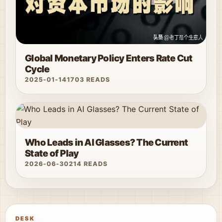
Global Monetary Policy Enters Rate Cut
Cycle
2025-01-14
1703 READS
Who Leads in AI Glasses? The Current
State of Play
2026-06-30
214 READS
DESK