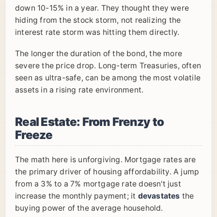
down 10-15% in a year. They thought they were
hiding from the stock storm, not realizing the
interest rate storm was hitting them directly.
The longer the duration of the bond, the more
severe the price drop. Long-term Treasuries, often
seen as ultra-safe, can be among the most volatile
assets in a rising rate environment.
Real Estate: From Frenzy to
Freeze
The math here is unforgiving. Mortgage rates are
the primary driver of housing affordability. A jump
from a 3% to a 7% mortgage rate doesn't just
increase the monthly payment; it
devastates
the
buying power of the average household.