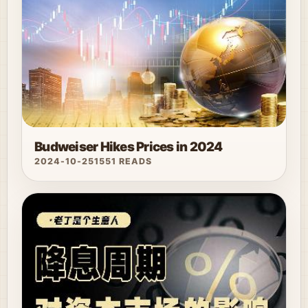
Budweiser Hikes Prices in 2024
2024-10-25
1551 READS