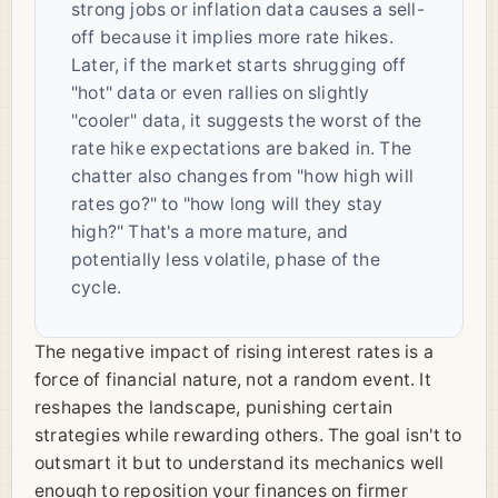
strong jobs or inflation data causes a sell-
off because it implies more rate hikes.
Later, if the market starts shrugging off
"hot" data or even rallies on slightly
"cooler" data, it suggests the worst of the
rate hike expectations are baked in. The
chatter also changes from "how high will
rates go?" to "how long will they stay
high?" That's a more mature, and
potentially less volatile, phase of the
cycle.
The negative impact of rising interest rates is a
force of financial nature, not a random event. It
reshapes the landscape, punishing certain
strategies while rewarding others. The goal isn't to
outsmart it but to understand its mechanics well
enough to reposition your finances on firmer