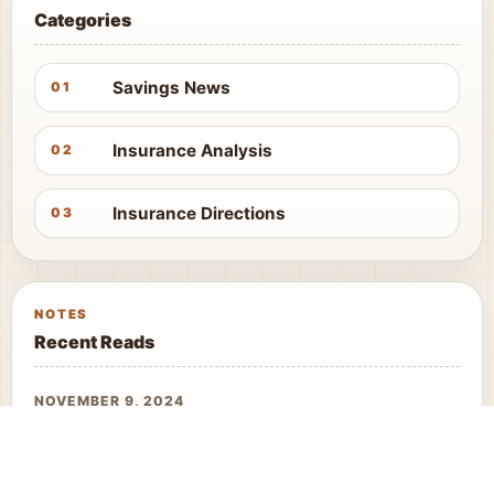
Categories
Savings News
01
Insurance Analysis
02
Insurance Directions
03
NOTES
Recent Reads
NOVEMBER 9, 2024
Nvidia Shares Tumble
APRIL 13, 2026