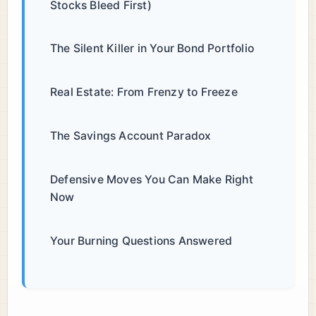
Stocks Bleed First)
The Silent Killer in Your Bond Portfolio
Real Estate: From Frenzy to Freeze
The Savings Account Paradox
Defensive Moves You Can Make Right
Now
Your Burning Questions Answered