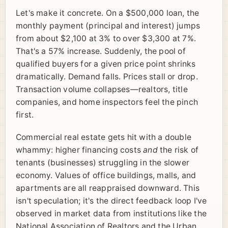
Let's make it concrete. On a $500,000 loan, the
monthly payment (principal and interest) jumps
from about $2,100 at 3% to over $3,300 at 7%.
That's a 57% increase. Suddenly, the pool of
qualified buyers for a given price point shrinks
dramatically. Demand falls. Prices stall or drop.
Transaction volume collapses—realtors, title
companies, and home inspectors feel the pinch
first.
Commercial real estate gets hit with a double
whammy: higher financing costs
and
the risk of
tenants (businesses) struggling in the slower
economy. Values of office buildings, malls, and
apartments are all reappraised downward. This
isn't speculation; it's the direct feedback loop I've
observed in market data from institutions like the
National Association of Realtors and the Urban