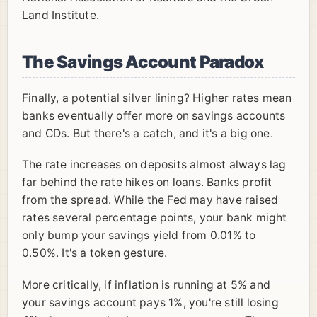
Land Institute.
The Savings Account Paradox
Finally, a potential silver lining? Higher rates mean
banks eventually offer more on savings accounts
and CDs. But there's a catch, and it's a big one.
The rate increases on deposits almost always lag
far behind the rate hikes on loans. Banks profit
from the spread. While the Fed may have raised
rates several percentage points, your bank might
only bump your savings yield from 0.01% to
0.50%. It's a token gesture.
More critically, if inflation is running at 5% and
your savings account pays 1%, you're still losing