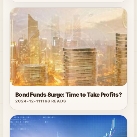
Bond Funds Surge: Time to Take Profits?
2024-12-11
1168 READS