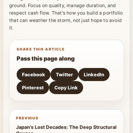
ground. Focus on quality, manage duration, and
respect cash flow. That's how you build a portfolio
that can weather the storm, not just hope to avoid
it.
SHARE THIS ARTICLE
Pass this page along
Facebook
Twitter
LinkedIn
Pinterest
Copy Link
PREVIOUS
Japan's Lost Decades: The Deep Structural