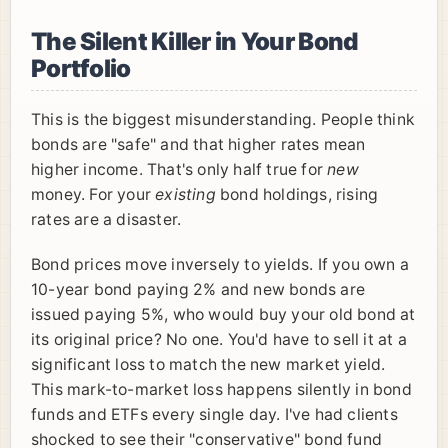
The Silent Killer in Your Bond
Portfolio
This is the biggest misunderstanding. People think
bonds are "safe" and that higher rates mean
higher income. That's only half true for
new
money. For your
existing
bond holdings, rising
rates are a disaster.
Bond prices move inversely to yields. If you own a
10-year bond paying 2% and new bonds are
issued paying 5%, who would buy your old bond at
its original price? No one. You'd have to sell it at a
significant loss to match the new market yield.
This mark-to-market loss happens silently in bond
funds and ETFs every single day. I've had clients
shocked to see their "conservative" bond fund