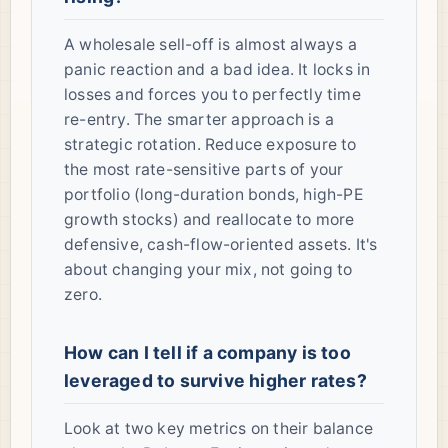
A wholesale sell-off is almost always a
panic reaction and a bad idea. It locks in
losses and forces you to perfectly time
re-entry. The smarter approach is a
strategic rotation. Reduce exposure to
the most rate-sensitive parts of your
portfolio (long-duration bonds, high-PE
growth stocks) and reallocate to more
defensive, cash-flow-oriented assets. It's
about changing your mix, not going to
zero.
How can I tell if a company is too
leveraged to survive higher rates?
Look at two key metrics on their balance