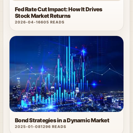
Fed Rate Cut Impact: How It Drives
Stock Market Returns
2026-04-16
605 READS
Bond Strategies in a Dynamic Market
2025-01-08
1296 READS