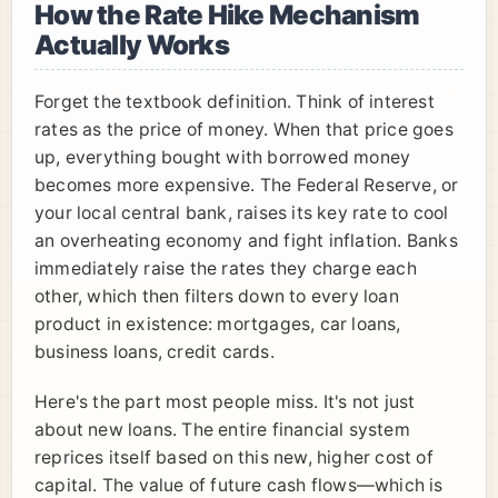
How the Rate Hike Mechanism
Actually Works
Forget the textbook definition. Think of interest
rates as the price of money. When that price goes
up, everything bought with borrowed money
becomes more expensive. The Federal Reserve, or
your local central bank, raises its key rate to cool
an overheating economy and fight inflation. Banks
immediately raise the rates they charge each
other, which then filters down to every loan
product in existence: mortgages, car loans,
business loans, credit cards.
Here's the part most people miss. It's not just
about new loans. The entire financial system
reprices itself based on this new, higher cost of
capital. The value of future cash flows—which is