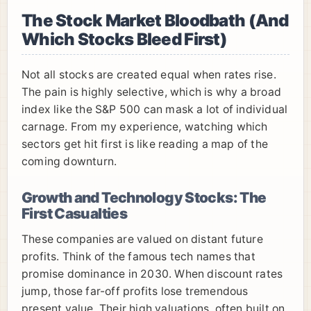
The Stock Market Bloodbath (And
Which Stocks Bleed First)
Not all stocks are created equal when rates rise.
The pain is highly selective, which is why a broad
index like the S&P 500 can mask a lot of individual
carnage. From my experience, watching which
sectors get hit first is like reading a map of the
coming downturn.
Growth and Technology Stocks: The
First Casualties
These companies are valued on distant future
profits. Think of the famous tech names that
promise dominance in 2030. When discount rates
jump, those far-off profits lose tremendous
present value. Their high valuations, often built on