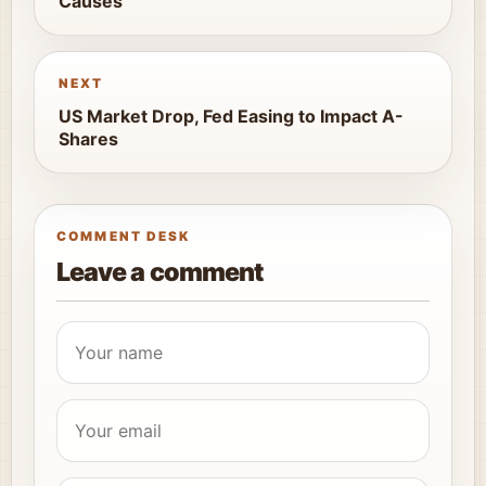
Causes
NEXT
US Market Drop, Fed Easing to Impact A-
Shares
COMMENT DESK
Leave a comment