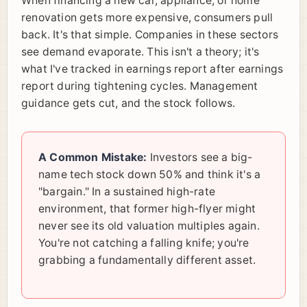
When financing a new car, appliance, or home
renovation gets more expensive, consumers pull
back. It's that simple. Companies in these sectors
see demand evaporate. This isn't a theory; it's
what I've tracked in earnings report after earnings
report during tightening cycles. Management
guidance gets cut, and the stock follows.
A Common Mistake:
Investors see a big-
name tech stock down 50% and think it's a
"bargain." In a sustained high-rate
environment, that former high-flyer might
never see its old valuation multiples again.
You're not catching a falling knife; you're
grabbing a fundamentally different asset.