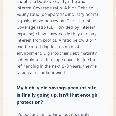
sheet: the Debt-to-Equity ratio and
Interest Coverage ratio. A high Debt-to-
Equity ratio (compared to industry peers)
signals heavy borrowing. The Interest
Coverage ratio (EBIT divided by interest
expense) shows how easily they can pay
interest from profits. A ratio below 3 or 4
can be a red flag in a rising cost
environment. Dig into their debt maturity
schedule too—if a huge chunk is due for
refinancing in the next 2-3 years, they're
facing a major headwind.
My high-yield savings account rate
is finally going up. Isn't that enough
protection?
It's better than nothing, but it's rarely