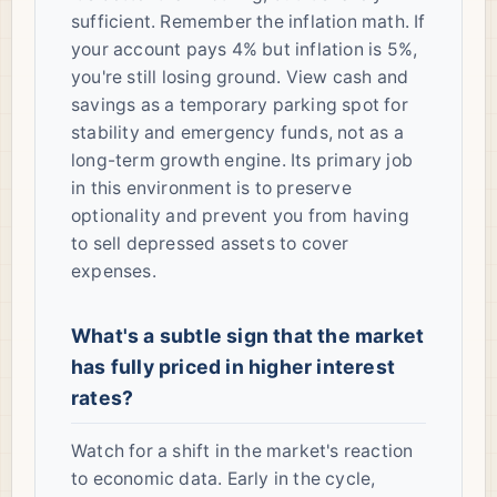
sufficient. Remember the inflation math. If
your account pays 4% but inflation is 5%,
you're still losing ground. View cash and
savings as a temporary parking spot for
stability and emergency funds, not as a
long-term growth engine. Its primary job
in this environment is to preserve
optionality and prevent you from having
to sell depressed assets to cover
expenses.
What's a subtle sign that the market
has fully priced in higher interest
rates?
Watch for a shift in the market's reaction
to economic data. Early in the cycle,