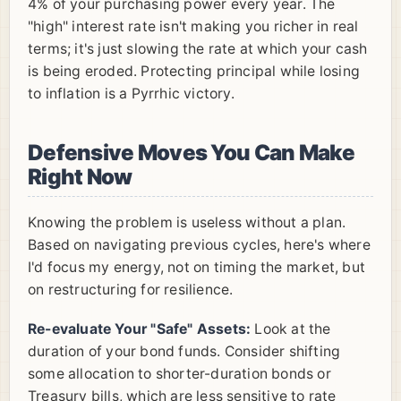
4% of your purchasing power every year. The
"high" interest rate isn't making you richer in real
terms; it's just slowing the rate at which your cash
is being eroded. Protecting principal while losing
to inflation is a Pyrrhic victory.
Defensive Moves You Can Make
Right Now
Knowing the problem is useless without a plan.
Based on navigating previous cycles, here's where
I'd focus my energy, not on timing the market, but
on restructuring for resilience.
Re-evaluate Your "Safe" Assets:
Look at the
duration of your bond funds. Consider shifting
some allocation to shorter-duration bonds or
Treasury bills, which are less sensitive to rate