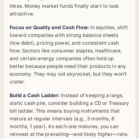
hikes. Money market funds finally start to look
attractive.
Focus on Quality and Cash Flow:
In equities, shift
toward companies with strong balance sheets
(low debt), pricing power, and consistent cash
flow. Sectors like consumer staples, healthcare,
and certain energy companies often hold up
better because people need their products in any
economy. They may not skyrocket, but they won't
crater.
Build a Cash Ladder:
Instead of keeping a large,
static cash pile, consider building a CD or Treasury
bill ladder. This means buying instruments that
mature at regular intervals (e.g., 3 months, 6
months, 1 year). As each one matures, you can
reinvest at the prevailing—and likely higher—rate.