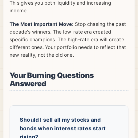
This gives you both liquidity and increasing
income.
The Most Important Move:
Stop chasing the past
decade's winners. The low-rate era created
specific champions. The high-rate era will create
different ones. Your portfolio needs to reflect that
new reality, not the old one.
Your Burning Questions
Answered
Should I sell all my stocks and
bonds when interest rates start
rising?