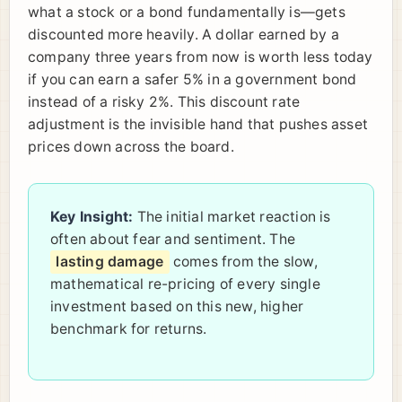
what a stock or a bond fundamentally is—gets
discounted more heavily. A dollar earned by a
company three years from now is worth less today
if you can earn a safer 5% in a government bond
instead of a risky 2%. This discount rate
adjustment is the invisible hand that pushes asset
prices down across the board.
Key Insight:
The initial market reaction is
often about fear and sentiment. The
lasting damage
comes from the slow,
mathematical re-pricing of every single
investment based on this new, higher
benchmark for returns.