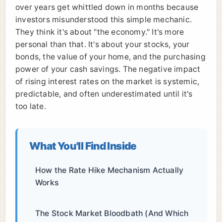
over years get whittled down in months because
investors misunderstood this simple mechanic.
They think it's about "the economy." It's more
personal than that. It's about your stocks, your
bonds, the value of your home, and the purchasing
power of your cash savings. The negative impact
of rising interest rates on the market is systemic,
predictable, and often underestimated until it's
too late.
What You'll Find Inside
How the Rate Hike Mechanism Actually
Works
The Stock Market Bloodbath (And Which