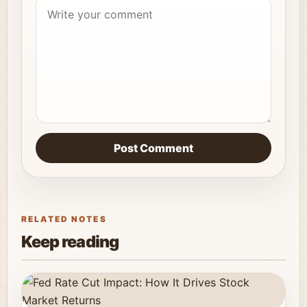
Post Comment
RELATED NOTES
Keep reading