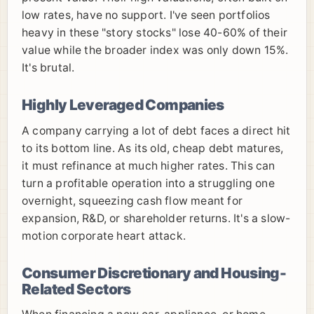
low rates, have no support. I've seen portfolios
heavy in these "story stocks" lose 40-60% of their
value while the broader index was only down 15%.
It's brutal.
Highly Leveraged Companies
A company carrying a lot of debt faces a direct hit
to its bottom line. As its old, cheap debt matures,
it must refinance at much higher rates. This can
turn a profitable operation into a struggling one
overnight, squeezing cash flow meant for
expansion, R&D, or shareholder returns. It's a slow-
motion corporate heart attack.
Consumer Discretionary and Housing-
Related Sectors