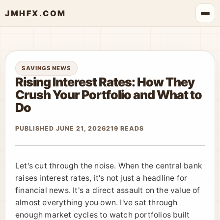
JMHFX.COM
SAVINGS NEWS
Rising Interest Rates: How They
Crush Your Portfolio and What to
Do
PUBLISHED JUNE 21, 2026
219 READS
Let's cut through the noise. When the central bank
raises interest rates, it's not just a headline for
financial news. It's a direct assault on the value of
almost everything you own. I've sat through
enough market cycles to watch portfolios built