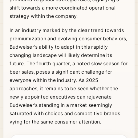
shift towards a more coordinated operational
strategy within the company.
In an industry marked by the clear trend towards
premiumization and evolving consumer behaviors,
Budweiser's ability to adapt in this rapidly
changing landscape will likely determine its
future. The fourth quarter, a noted slow season for
beer sales, poses a significant challenge for
everyone within the industry. As 2025
approaches, it remains to be seen whether the
newly appointed executives can rejuvenate
Budweiser's standing in a market seemingly
saturated with choices and competitive brands
vying for the same consumer attention.