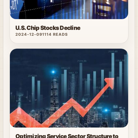
U.S. Chip Stocks Decline
2024-12-09
1114 READS
Optimizing Service Sector Structure to