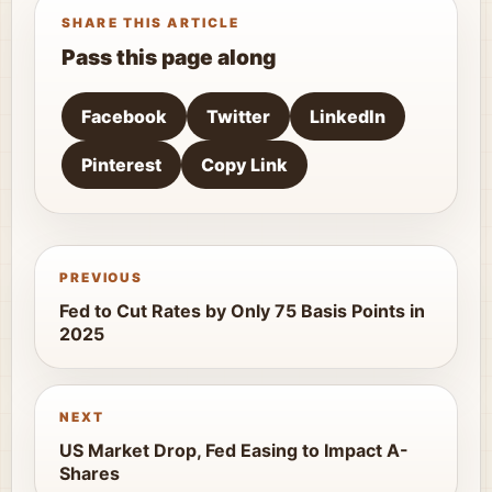
SHARE THIS ARTICLE
Pass this page along
Facebook
Twitter
LinkedIn
Pinterest
Copy Link
PREVIOUS
Fed to Cut Rates by Only 75 Basis Points in
2025
NEXT
US Market Drop, Fed Easing to Impact A-
Shares