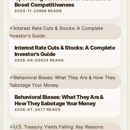
Boost Competitiveness
2024-11-23
986 READS
Interest Rate Cuts & Stocks: A Complete
Investor's Guide
2026-04-02
624 READS
Behavioral Biases: What They Are &
How They Sabotage Your Money
2026-07-30
77 READS