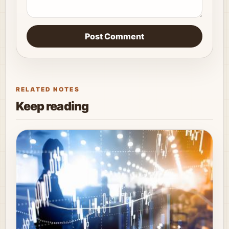
Post Comment
RELATED NOTES
Keep reading