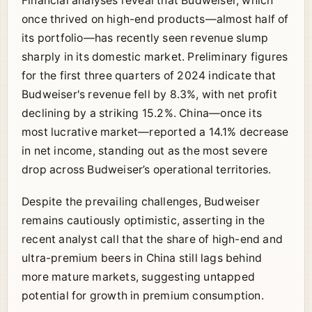
Financial analyses reveal that Budweiser, which
once thrived on high-end products—almost half of
its portfolio—has recently seen revenue slump
sharply in its domestic market. Preliminary figures
for the first three quarters of 2024 indicate that
Budweiser's revenue fell by 8.3%, with net profit
declining by a striking 15.2%. China—once its
most lucrative market—reported a 14.1% decrease
in net income, standing out as the most severe
drop across Budweiser’s operational territories.
Despite the prevailing challenges, Budweiser
remains cautiously optimistic, asserting in the
recent analyst call that the share of high-end and
ultra-premium beers in China still lags behind
more mature markets, suggesting untapped
potential for growth in premium consumption.