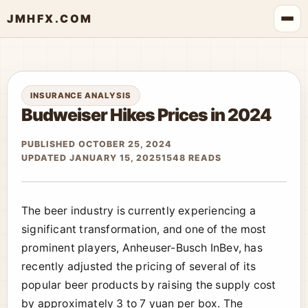
JMHFX.COM
INSURANCE ANALYSIS
Budweiser Hikes Prices in 2024
PUBLISHED OCTOBER 25, 2024
UPDATED JANUARY 15, 2025
1548 READS
The beer industry is currently experiencing a
significant transformation, and one of the most
prominent players, Anheuser-Busch InBev, has
recently adjusted the pricing of several of its
popular beer products by raising the supply cost
by approximately 3 to 7 yuan per box. The