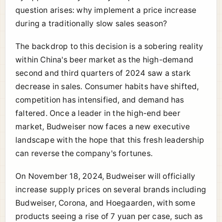
question arises: why implement a price increase
during a traditionally slow sales season?
The backdrop to this decision is a sobering reality
within China's beer market as the high-demand
second and third quarters of 2024 saw a stark
decrease in sales. Consumer habits have shifted,
competition has intensified, and demand has
faltered. Once a leader in the high-end beer
market, Budweiser now faces a new executive
landscape with the hope that this fresh leadership
can reverse the company's fortunes.
On November 18, 2024, Budweiser will officially
increase supply prices on several brands including
Budweiser, Corona, and Hoegaarden, with some
products seeing a rise of 7 yuan per case, such as