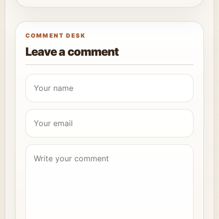
COMMENT DESK
Leave a comment