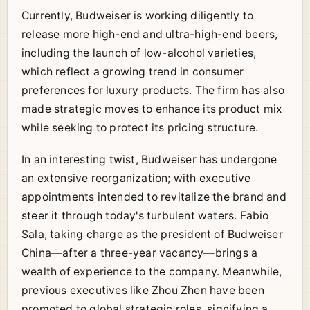
Currently, Budweiser is working diligently to
release more high-end and ultra-high-end beers,
including the launch of low-alcohol varieties,
which reflect a growing trend in consumer
preferences for luxury products. The firm has also
made strategic moves to enhance its product mix
while seeking to protect its pricing structure.
In an interesting twist, Budweiser has undergone
an extensive reorganization; with executive
appointments intended to revitalize the brand and
steer it through today's turbulent waters. Fabio
Sala, taking charge as the president of Budweiser
China—after a three-year vacancy—brings a
wealth of experience to the company. Meanwhile,
previous executives like Zhou Zhen have been
promoted to global strategic roles, signifying a