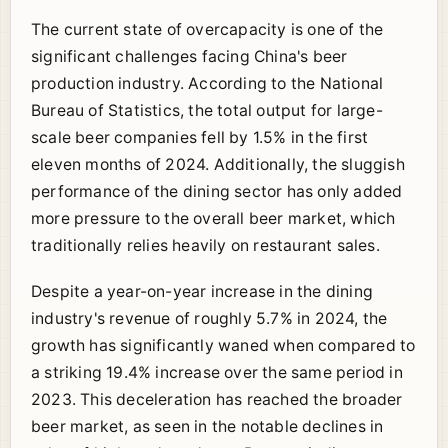
The current state of overcapacity is one of the
significant challenges facing China's beer
production industry. According to the National
Bureau of Statistics, the total output for large-
scale beer companies fell by 1.5% in the first
eleven months of 2024. Additionally, the sluggish
performance of the dining sector has only added
more pressure to the overall beer market, which
traditionally relies heavily on restaurant sales.
Despite a year-on-year increase in the dining
industry's revenue of roughly 5.7% in 2024, the
growth has significantly waned when compared to
a striking 19.4% increase over the same period in
2023. This deceleration has reached the broader
beer market, as seen in the notable declines in