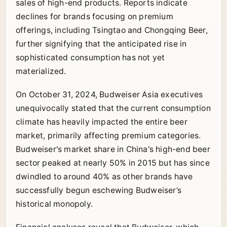
sales of high-end products. Reports indicate
declines for brands focusing on premium
offerings, including Tsingtao and Chongqing Beer,
further signifying that the anticipated rise in
sophisticated consumption has not yet
materialized.
On October 31, 2024, Budweiser Asia executives
unequivocally stated that the current consumption
climate has heavily impacted the entire beer
market, primarily affecting premium categories.
Budweiser's market share in China's high-end beer
sector peaked at nearly 50% in 2015 but has since
dwindled to around 40% as other brands have
successfully begun eschewing Budweiser’s
historical monopoly.