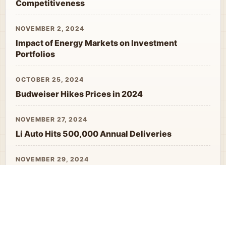
Competitiveness
NOVEMBER 2, 2024
Impact of Energy Markets on Investment
Portfolios
OCTOBER 25, 2024
Budweiser Hikes Prices in 2024
NOVEMBER 27, 2024
Li Auto Hits 500,000 Annual Deliveries
NOVEMBER 29, 2024
West Decoupling Question Marks Export
Reliance