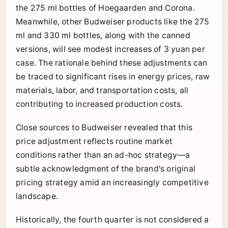
the 275 ml bottles of Hoegaarden and Corona.
Meanwhile, other Budweiser products like the 275
ml and 330 ml bottles, along with the canned
versions, will see modest increases of 3 yuan per
case. The rationale behind these adjustments can
be traced to significant rises in energy prices, raw
materials, labor, and transportation costs, all
contributing to increased production costs.
Close sources to Budweiser revealed that this
price adjustment reflects routine market
conditions rather than an ad-hoc strategy—a
subtle acknowledgment of the brand's original
pricing strategy amid an increasingly competitive
landscape.
Historically, the fourth quarter is not considered a