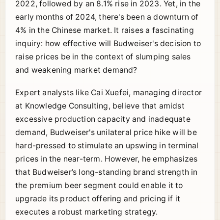
2022, followed by an 8.1% rise in 2023. Yet, in the
early months of 2024, there's been a downturn of
4% in the Chinese market. It raises a fascinating
inquiry: how effective will Budweiser's decision to
raise prices be in the context of slumping sales
and weakening market demand?
Expert analysts like Cai Xuefei, managing director
at Knowledge Consulting, believe that amidst
excessive production capacity and inadequate
demand, Budweiser's unilateral price hike will be
hard-pressed to stimulate an upswing in terminal
prices in the near-term. However, he emphasizes
that Budweiser’s long-standing brand strength in
the premium beer segment could enable it to
upgrade its product offering and pricing if it
executes a robust marketing strategy.