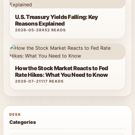
U.S. Treasury Yields Falling: Key
Reasons Explained
2026-05-28
452 READS
How the Stock Market Reacts to Fed
Rate Hikes: What You Need to Know
2026-07-21
117 READS
DESK
Categories