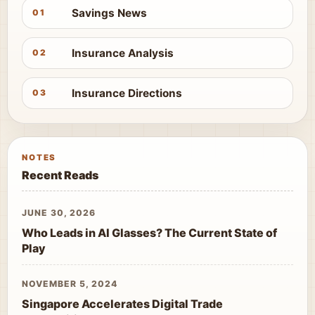
Savings News
01
Insurance Analysis
02
Insurance Directions
03
NOTES
Recent Reads
JUNE 30, 2026
Who Leads in AI Glasses? The Current State of
Play
NOVEMBER 5, 2024
Singapore Accelerates Digital Trade