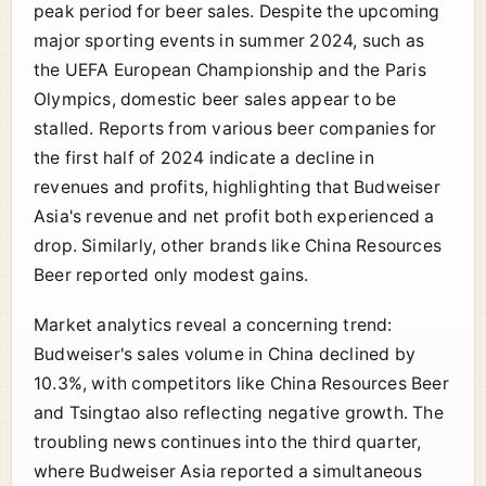
peak period for beer sales. Despite the upcoming
major sporting events in summer 2024, such as
the UEFA European Championship and the Paris
Olympics, domestic beer sales appear to be
stalled. Reports from various beer companies for
the first half of 2024 indicate a decline in
revenues and profits, highlighting that Budweiser
Asia's revenue and net profit both experienced a
drop. Similarly, other brands like China Resources
Beer reported only modest gains.
Market analytics reveal a concerning trend:
Budweiser's sales volume in China declined by
10.3%, with competitors like China Resources Beer
and Tsingtao also reflecting negative growth. The
troubling news continues into the third quarter,
where Budweiser Asia reported a simultaneous