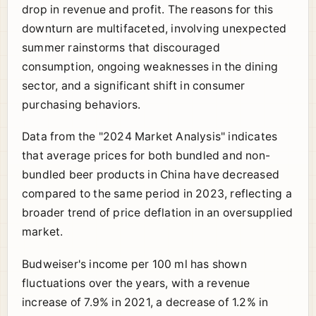
drop in revenue and profit. The reasons for this
downturn are multifaceted, involving unexpected
summer rainstorms that discouraged
consumption, ongoing weaknesses in the dining
sector, and a significant shift in consumer
purchasing behaviors.
Data from the "2024 Market Analysis" indicates
that average prices for both bundled and non-
bundled beer products in China have decreased
compared to the same period in 2023, reflecting a
broader trend of price deflation in an oversupplied
market.
Budweiser's income per 100 ml has shown
fluctuations over the years, with a revenue
increase of 7.9% in 2021, a decrease of 1.2% in